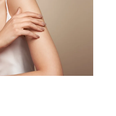
rgeon for Pitts