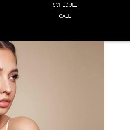
SCHEDULE
CALL