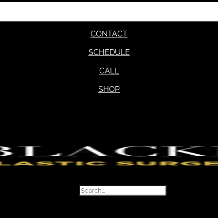
CONTACT
SCHEDULE
CALL
SHOP
Search