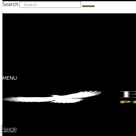
Search
MENU
SHOP