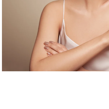
The Plastic Su