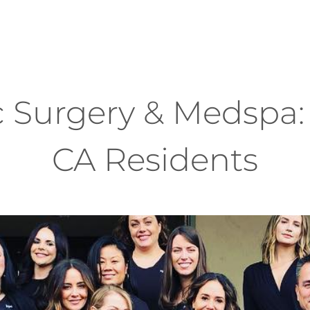
 Surgery & Medspa: 
CA Residents