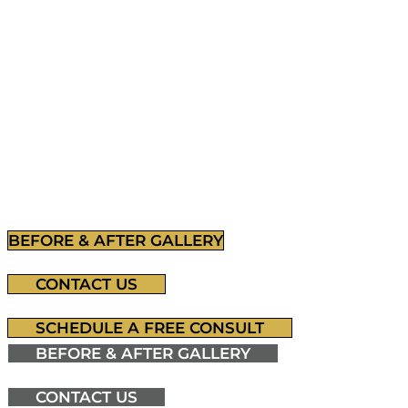
Residents.
Blackhawk Plastic Surgery & Medspa near Pittsburg 
Stephen J. Ronan, M.D., FACS. Renowned for a com
plastic surgery in the region.
BEFORE & AFTER GALLERY
CONTACT US
SCHEDULE A FREE CONSULT
BEFORE & AFTER GALLERY
CONTACT US