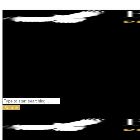
Skip to content
Search
Search