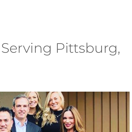
Serving Pittsburg,