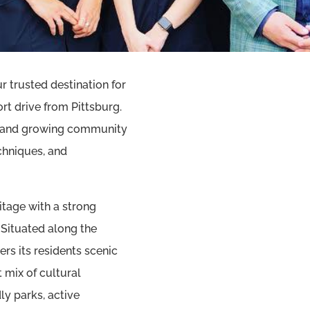
 trusted destination for
t drive from Pittsburg.
se and growing community
chniques, and
itage with a strong
ituated along the
rs its residents scenic
 mix of cultural
ly parks, active