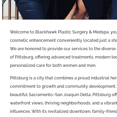
Welcome to Blackhawk Plastic Surgery & Medspa, your
cosmetic enhancement conveniently located just a shor
We are honored to provide our services to the diver
of Pittsburg, offering advanced treatments, modern te
personalized care for both women and men.
Pittsburg is a city that combines a proud industrial her
commitment to growth and community development. S
beautiful Sacramento–San Joaquin Delta, Pittsburg offe
waterfront views, thriving neighborhoods, and a vibrant
influences. With its revitalized downtown, family-friend