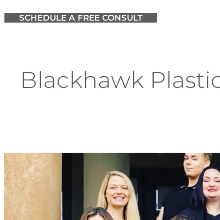
SCHEDULE A FREE CONSULT
Blackhawk Plastic