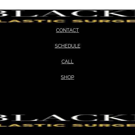
CONTACT
SCHEDULE
CALL
SHOP