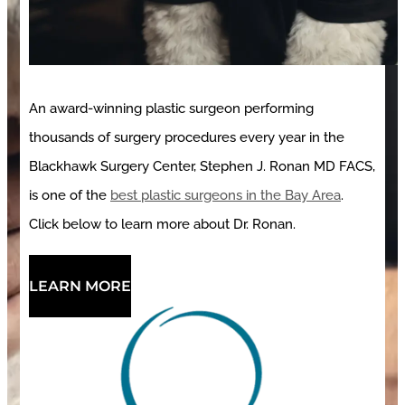
An award-winning plastic surgeon performing
thousands of surgery procedures every year in the
Blackhawk Surgery Center, Stephen J. Ronan MD FACS,
is one of the
best plastic surgeons in the Bay Area
.
Click below to learn more about Dr. Ronan.
LEARN MORE