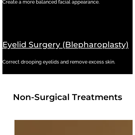
Create a more balanced facial appearance.
Eyelid Surgery (Blepharoplasty)
Correct drooping eyelids and remove excess skin.
Non-Surgical Treatments