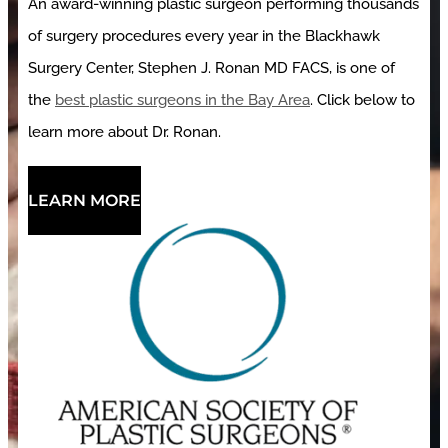
An award-winning plastic surgeon performing thousands
of surgery procedures every year in the Blackhawk
Surgery Center, Stephen J. Ronan MD FACS, is one of
the
best plastic surgeons in the Bay Area
. Click below to
learn more about Dr. Ronan.
LEARN MORE