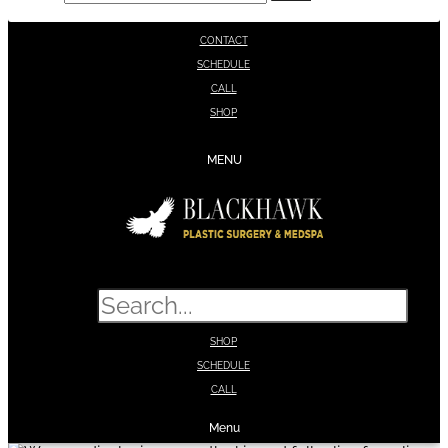
CONTACT
SCHEDULE
CALL
SHOP
MENU
Search
SHOP
SCHEDULE
CALL
Menu