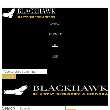
Skip to content
CONTACT
SCHEDULE
CALL
SHOP
Search
Search
Search