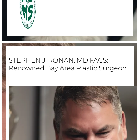
STEPHEN J. RONAN, MD FACS:
Renowned Bay Area Plastic Surgeon