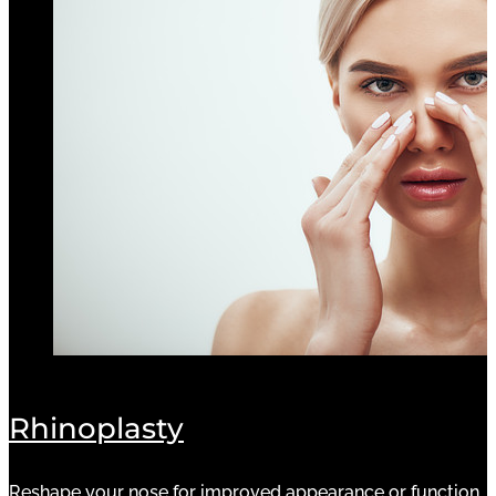
Rhinoplasty
Reshape your nose for improved appearance or function.