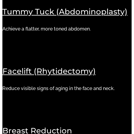
Tummy Tuck (Abdominoplasty)
Achieve a flatter, more toned abdomen.
Facelift (Rhytidectomy)
Reduce visible signs of aging in the face and neck.
Breast Reduction