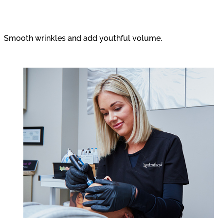
Wrinkle Relaxers and Fillers
Smooth wrinkles and add youthful volume.