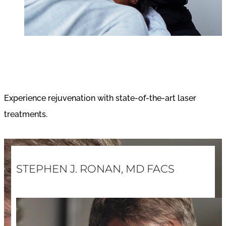
Laser Treatments
Experience rejuvenation with state-of-the-art laser
treatments.
STEPHEN J. RONAN, MD FACS