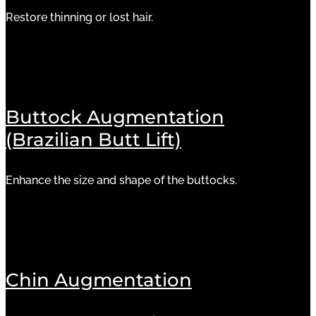
Restore thinning or lost hair.
Buttock Augmentation
(Brazilian Butt Lift)
Enhance the size and shape of the buttocks.
Chin Augmentation