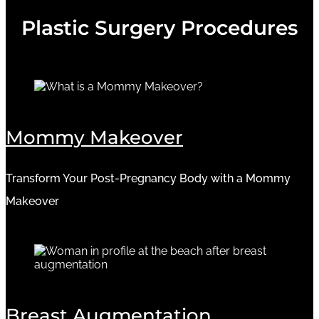
Plastic Surgery Procedures
Mommy Makeover
Transform Your Post-Pregnancy Body with a Mommy
Makeover
Breast Augmentation