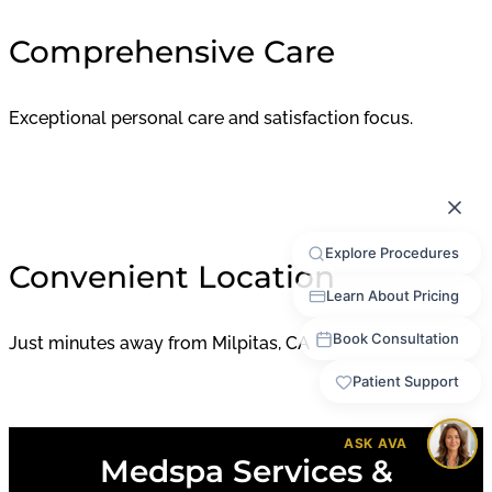
Comprehensive Care
Exceptional personal care and satisfaction focus.
Convenient Location
Just minutes away from Milpitas, CA
Medspa Services &