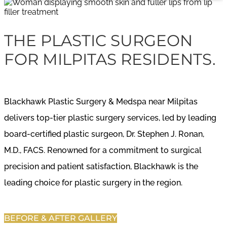
THE PLASTIC SURGEON
FOR MILPITAS RESIDENTS.
Blackhawk Plastic Surgery & Medspa near Milpitas
delivers top-tier plastic surgery services, led by leading
board-certified plastic surgeon, Dr. Stephen J. Ronan,
M.D., FACS. Renowned for a commitment to surgical
precision and patient satisfaction, Blackhawk is the
leading choice for plastic surgery in the region.
BEFORE & AFTER GALLERY