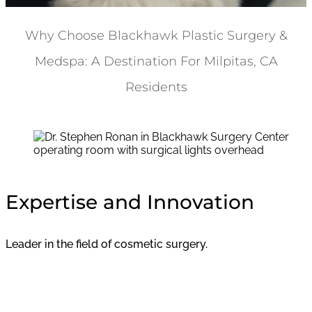
Why Choose Blackhawk Plastic Surgery &
Medspa: A Destination For Milpitas, CA
Residents
Expertise and Innovation
Leader in the field of cosmetic surgery.