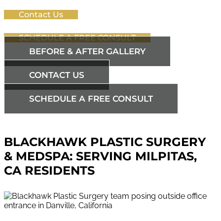
Contact Us
SCHEDULE A FREE CONSULT
BEFORE & AFTER GALLERY
CONTACT US
SCHEDULE A FREE CONSULT
BLACKHAWK PLASTIC SURGERY
& MEDSPA: SERVING MILPITAS,
CA RESIDENTS