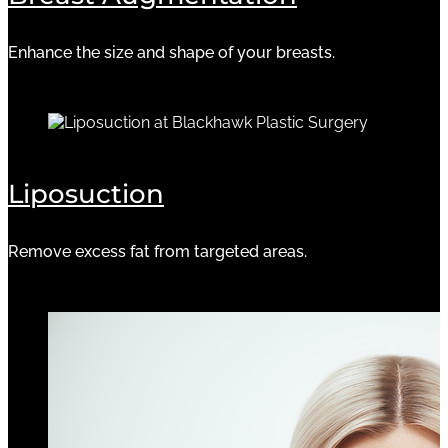
Enhance the size and shape of your breasts.
Liposuction
Remove excess fat from targeted areas.