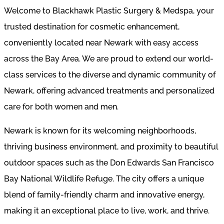
Welcome to Blackhawk Plastic Surgery & Medspa, your
trusted destination for cosmetic enhancement,
conveniently located near Newark with easy access
across the Bay Area. We are proud to extend our world-
class services to the diverse and dynamic community of
Newark, offering advanced treatments and personalized
care for both women and men.
Newark is known for its welcoming neighborhoods,
thriving business environment, and proximity to beautiful
outdoor spaces such as the Don Edwards San Francisco
Bay National Wildlife Refuge. The city offers a unique
blend of family-friendly charm and innovative energy,
making it an exceptional place to live, work, and thrive.