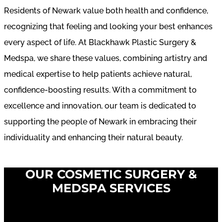
Residents of Newark value both health and confidence,
recognizing that feeling and looking your best enhances
every aspect of life. At Blackhawk Plastic Surgery &
Medspa, we share these values, combining artistry and
medical expertise to help patients achieve natural,
confidence-boosting results. With a commitment to
excellence and innovation, our team is dedicated to
supporting the people of Newark in embracing their
individuality and enhancing their natural beauty.
OUR COSMETIC SURGERY &
MEDSPA SERVICES