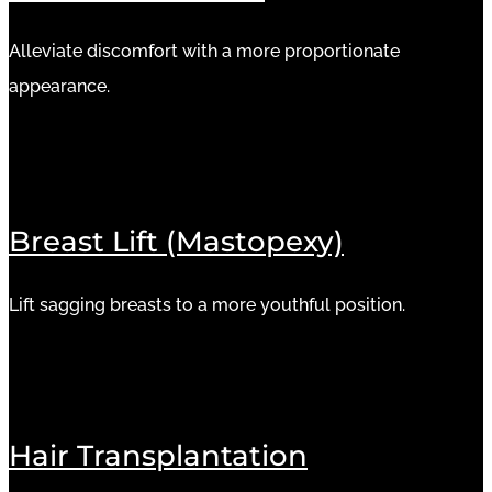
Alleviate discomfort with a more proportionate
appearance.
Breast Lift (Mastopexy)
Lift sagging breasts to a more youthful position.
Hair Transplantation