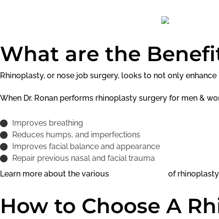
What are the Benefit
Rhinoplasty, or nose job surgery, looks to not only enhanc
When Dr. Ronan performs rhinoplasty surgery for men & wo
Improves breathing
Reduces humps, and imperfections
Improves facial balance and appearance
Repair previous nasal and facial trauma
Learn more about the various
benefits & risks
of rhinoplasty
How to Choose A Rh