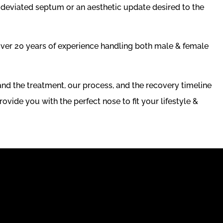
a deviated septum or an aesthetic update desired to the
ver 20 years of experience handling both male & female
nd the treatment, our process, and the recovery timeline
rovide you with the perfect nose to fit your lifestyle &