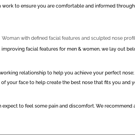
am work to ensure you are comfortable and informed througho
nd improving facial features for men & women, we lay out b
orking relationship to help you achieve your perfect nose; 
of your face to help create the best nose that fits you and yo
an expect to feel some pain and discomfort. We recommend a