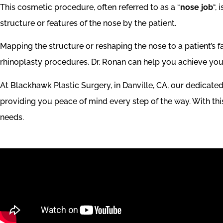
This cosmetic procedure, often referred to as a “
nose job
“,
structure or features of the nose by the patient.
Mapping the structure or reshaping the nose to a patient’s f
rhinoplasty procedures, Dr. Ronan can help you achieve you
At Blackhawk Plastic Surgery, in Danville, CA, our dedicate
providing you peace of mind every step of the way. With this l
needs.