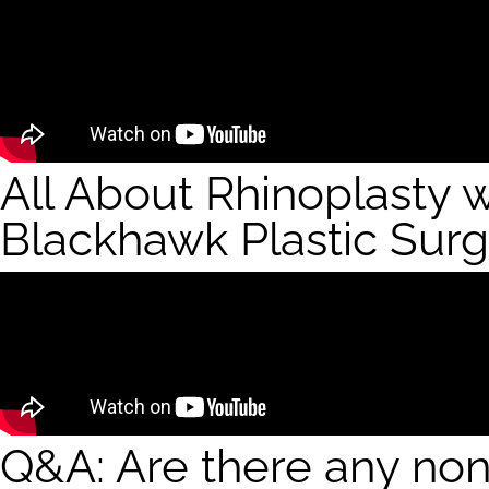
All About Rhinoplasty 
Blackhawk Plastic Sur
Q&A: Are there any non-