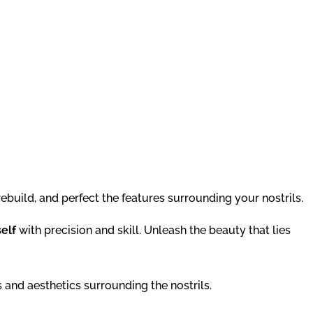
ebuild, and perfect the features surrounding your nostrils.
self
with precision and skill. Unleash the beauty that lies
 and aesthetics surrounding the nostrils.