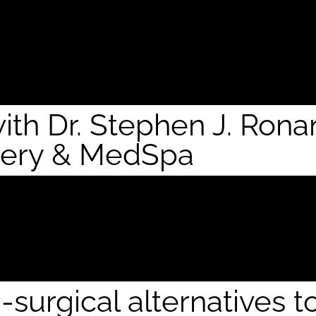
with Dr. Stephen J. Ron
gery & MedSpa
surgical alternatives t