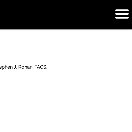
b Surgery
ephen J. Ronan, FACS.