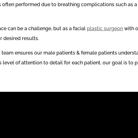
 is often performed due to breathing complications such as 
ace can be a challenge, but as a facial
plastic surgeon
with o
r desired results.
d team ensures our male patients & female patients understa
evel of attention to detail for each patient, our goal is to p