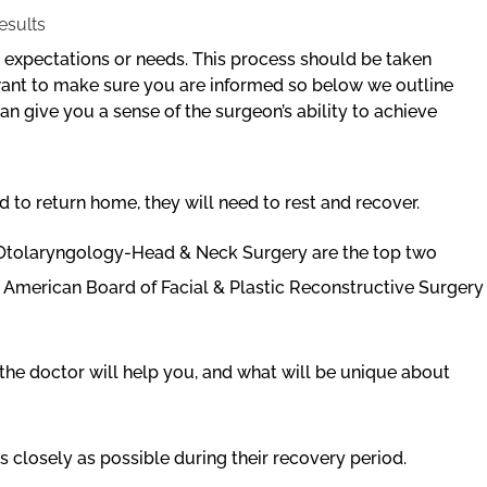
r expectations or needs. This process should be taken
 want to make sure you are informed so below we outline
n give you a sense of the surgeon’s ability to achieve
 to return home, they will need to rest and recover.
f Otolaryngology-Head & Neck Surgery are the top two
he American Board of Facial & Plastic Reconstructive Surgery
the doctor will help you, and what will be unique about
s closely as possible during their recovery period.