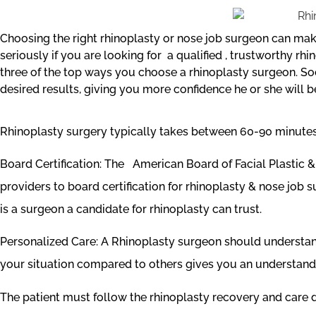
Choosing the right rhinoplasty or nose job surgeon can make
seriously if you are looking for a qualified , trustworthy 
three of the top ways you choose a rhinoplasty surgeon. Soci
desired results, giving you more confidence he or she will b
Rhinoplasty surgery typically takes between 60-90 minutes. 
Board Certification: The American Board of Facial Plastic
providers to board certification for rhinoplasty & nose job 
is a surgeon a candidate for rhinoplasty can trust.
Personalized Care: A Rhinoplasty surgeon should understand 
your situation compared to others gives you an understandin
The patient must follow the rhinoplasty recovery and care di