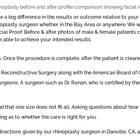
 a big difference in the results or outcome relative to you
rhinoplasty surgeon whether in the Bay Area or anywhere. We
al Proof: Before & after photos of male & female patients ca
e able to achieve your intended results.
Once the procedure is complete, after the patient is cleared
 & Reconstructive Surgery along with the American Board o
surgeons. A surgeon such as Dr. Ronan, who is certified by t
that one size does not fit all. Asking questions about how 
g as to whether the care is right for you.
rections given by our rhinoplasty surgeon in Danville, CA, a