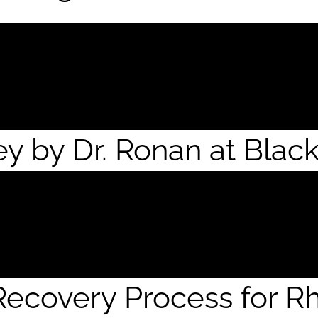
ey by Dr. Ronan at Blac
ecovery Process for Rh