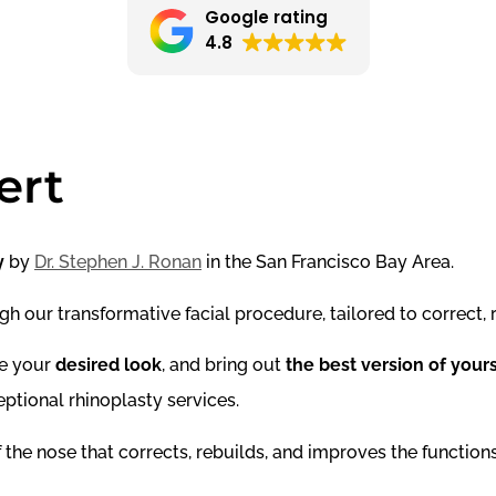
Google rating
4.8
ert
y
by
Dr. Stephen J. Ronan
in the San Francisco Bay Area.
h our transformative facial procedure, tailored to correct, r
ve your
desired look
, and bring out
the best version of your
ptional rhinoplasty services.
 the nose that corrects, rebuilds, and improves the functions