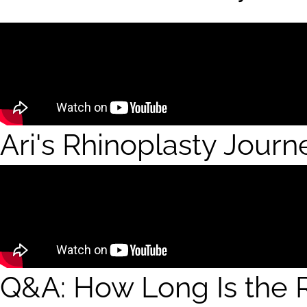
Ari's Rhinoplasty Journ
Q&A: How Long Is the R