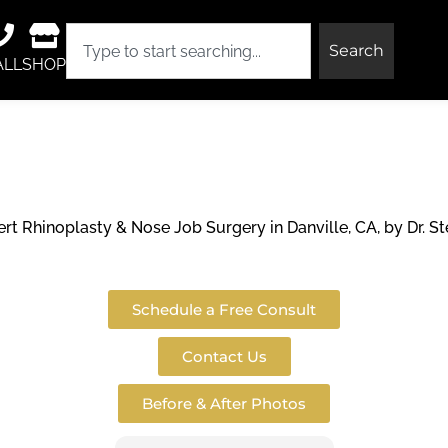
Search
ALL
SHOP
y & Nose Jo
t Rhinoplasty & Nose Job Surgery in Danville, CA, by Dr. St
Schedule a Free Consult
Contact Us
Before & After Photos