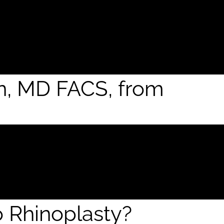
an, MD FACS, from
o Rhinoplasty?