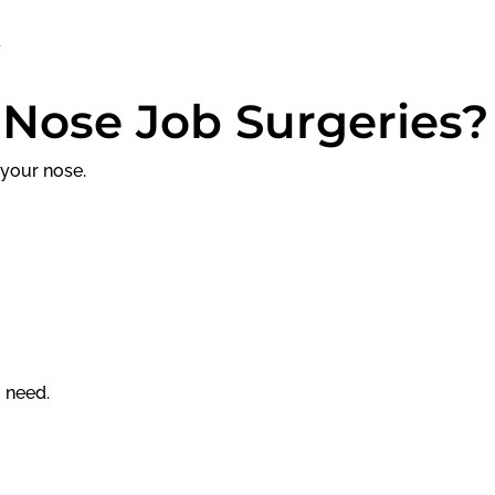
 Nose Job Surgeries?
 your nose.
u need.