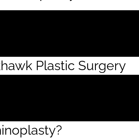
khawk Plastic Surgery
inoplasty?