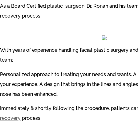
As a Board Certified plastic surgeon, Dr. Ronan and his te
recovery process.
With years of experience handling facial plastic surgery a
team:
Personalized approach to treating your needs and wants. A w
your experience. A design that brings in the lines and angles 
nose has been enhanced.
Immediately & shortly following the procedure, patients c
recovery
process.