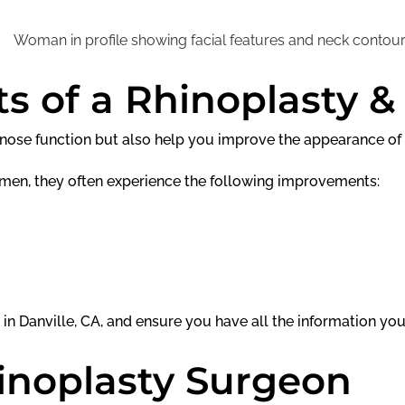
s of a Rhinoplasty &
e nose function but also help you improve the appearance of
men, they often experience the following improvements:
 in Danville, CA, and ensure you have all the information yo
inoplasty Surgeon