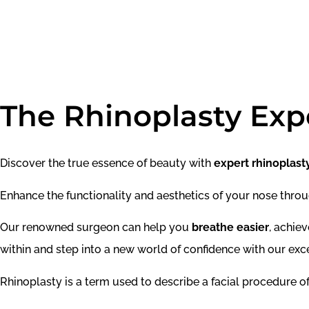
The Rhinoplasty Exp
Discover the true essence of beauty with
expert rhinoplast
Enhance the functionality and aesthetics of your nose throug
Our renowned surgeon can help you
breathe easier
, achie
within and step into a new world of confidence with our exce
Rhinoplasty is a term used to describe a facial procedure of