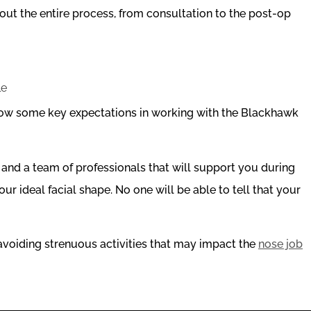
ut the entire process, from consultation to the post-op
elow some key expectations in working with the Blackhawk
and a team of professionals that will support you during
ur ideal facial shape. No one will be able to tell that your
voiding strenuous activities that may impact the
nose job