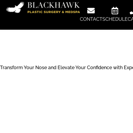
CONTACT
SCHEDULE
C
Rhinoplast
Transform Your Nose and Elevate Your Confidence with Exper