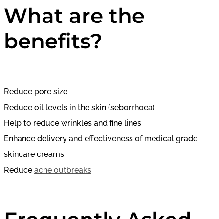
What are the
benefits?
Reduce pore size
Reduce oil levels in the skin (seborrhoea)
Help to reduce wrinkles and fine lines
Enhance delivery and effectiveness of medical grade
skincare creams
Reduce
acne outbreaks