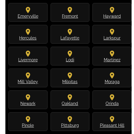
Emeryville
Fremont
Hayward
Hercules
Lafayette
Larkspur
Livermore
Lodi
Martinez
Mill Valley
Milpitas
Moraga
Newark
Oakland
Orinda
Pinole
Pittsburg
Pleasant Hill