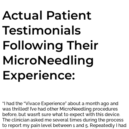
Actual Patient
Testimonials
Following Their
MicroNeedling
Experience:
“I had the “Vivace Experience” about a month ago and
was thrilled! I’ve had other MicroNeedling procedures
before, but wasn’t sure what to expect with this device.
The clinician asked me several times during the process
to report my pain level between 1 and 5. Repeatedly I had