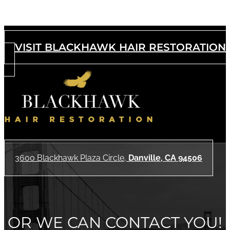
Acne Scar Removal
VISIT BLACKHAWK HAIR RESTORATION
3600 Blackhawk Plaza Circle,
Danville, CA 94506
OR WE CAN CONTACT YOU!