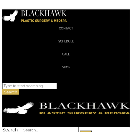
Skip to content
CONTACT
SCHEDULE
CALL
SHOP
Search
Search
Search