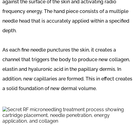
against the surface of the skin and activating radio
frequency energy. The hand piece consists of a multiple
needle head that is accurately applied within a specified
depth.
As each fine needle punctures the skin, it creates a
channel that triggers the body to produce new collagen,
elastin and hyaluronic acid in the papillary dermis. In
addition, new capillaries are formed. This in effect creates
a solid foundation of new dermal volume.