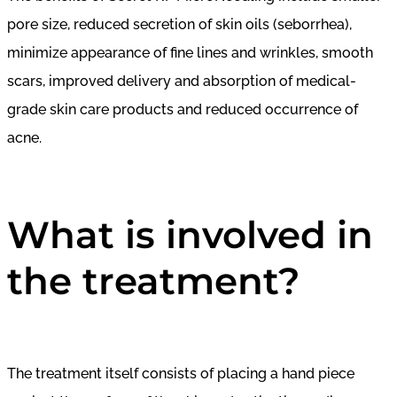
pore size, reduced secretion of skin oils (seborrhea),
minimize appearance of fine lines and wrinkles, smooth
scars, improved delivery and absorption of medical-
grade skin care products and reduced occurrence of
acne.
What is involved in
the treatment?
The treatment itself consists of placing a hand piece