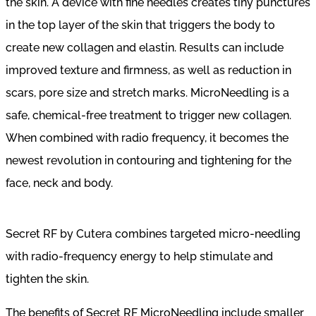
the skin. A device with fine needles creates tiny punctures
in the top layer of the skin that triggers the body to
create new collagen and elastin. Results can include
improved texture and firmness, as well as reduction in
scars, pore size and stretch marks. MicroNeedling is a
safe, chemical-free treatment to trigger new collagen.
When combined with radio frequency, it becomes the
newest revolution in contouring and tightening for the
face, neck and body.
Secret RF by Cutera combines targeted micro-needling
with radio-frequency energy to help stimulate and
tighten the skin.
The benefits of Secret RF MicroNeedling include smaller