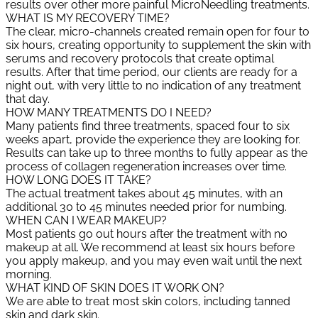
results over other more painful MicroNeedling treatments.
WHAT IS MY RECOVERY TIME?
The clear, micro-channels created remain open for four to
six hours, creating opportunity to supplement the skin with
serums and recovery protocols that create optimal
results. After that time period, our clients are ready for a
night out, with very little to no indication of any treatment
that day.
HOW MANY TREATMENTS DO I NEED?
Many patients find three treatments, spaced four to six
weeks apart, provide the experience they are looking for.
Results can take up to three months to fully appear as the
process of collagen regeneration increases over time.
HOW LONG DOES IT TAKE?
The actual treatment takes about 45 minutes, with an
additional 30 to 45 minutes needed prior for numbing.
WHEN CAN I WEAR MAKEUP?
Most patients go out hours after the treatment with no
makeup at all. We recommend at least six hours before
you apply makeup, and you may even wait until the next
morning.
WHAT KIND OF SKIN DOES IT WORK ON?
We are able to treat most skin colors, including tanned
skin and dark skin.