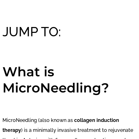
JUMP TO:
What is
MicroNeedling?
MicroNeedling (also known as
collagen induction
therapy
) is a minimally invasive treatment to rejuvenate