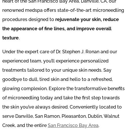
heart of the San Francisco Bay Area, Danville, CA, our
renowned medspa offers state-of-the-art microneedling
procedures designed to
rejuvenate your skin, reduce
the appearance of fine lines, and improve overall
texture
.
Under the expert care of Dr. Stephen J. Ronan and our
experienced team, you’ll experience personalized
treatments tailored to your unique skin needs. Say
goodbye to dull, tired skin and hello to a refreshed,
glowing complexion. Explore the transformative benefits
of microneedling today and take the first step towards
the skin you’ve always desired. Conveniently located to
serve Danville, San Ramon, Pleasanton, Dublin, Walnut
Creek, and the entire
San Francisco Bay Area
.