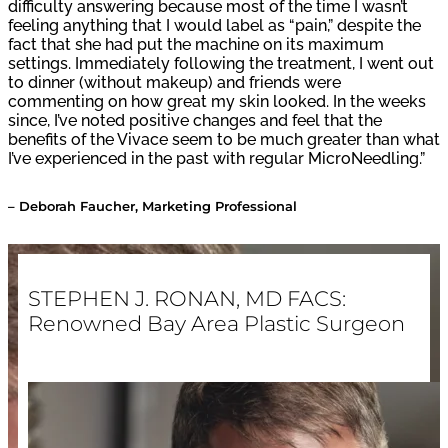
difficulty answering because most of the time I wasn’t
feeling anything that I would label as “pain,” despite the
fact that she had put the machine on its maximum
settings. Immediately following the treatment, I went out
to dinner (without makeup) and friends were
commenting on how great my skin looked. In the weeks
since, I’ve noted positive changes and feel that the
benefits of the Vivace seem to be much greater than what
I’ve experienced in the past with regular MicroNeedling.”
– Deborah Faucher, Marketing Professional
STEPHEN J. RONAN, MD FACS:
Renowned Bay Area Plastic Surgeon