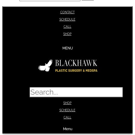
CONTACT
SCHEDULE
CALL
SHOP
MENU
Search
SHOP
SCHEDULE
CALL
Menu