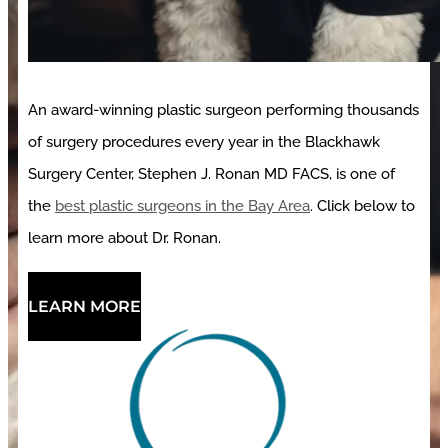
An award-winning plastic surgeon performing thousands
of surgery procedures every year in the Blackhawk
Surgery Center, Stephen J. Ronan MD FACS, is one of
the
best plastic surgeons in the Bay Area
. Click below to
learn more about Dr. Ronan.
LEARN MORE