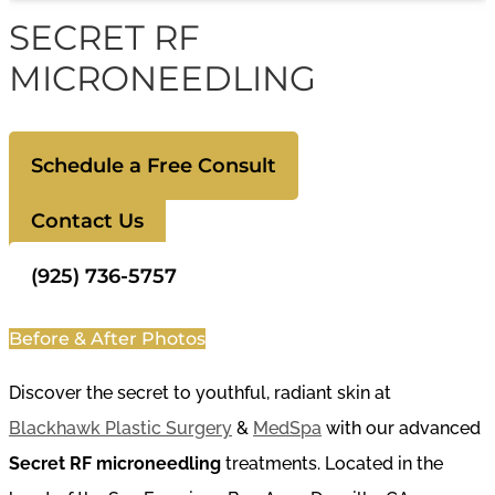
SECRET RF
MICRONEEDLING
Schedule a Free Consult
Contact Us
(925) 736-5757
Before & After Photos
Discover the secret to youthful, radiant skin at
Blackhawk Plastic Surgery
&
MedSpa
with our advanced
Secret RF microneedling
treatments. Located in the