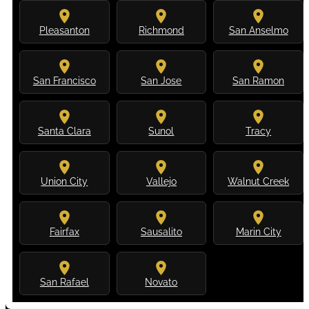
Pleasanton
Richmond
San Anselmo
San Francisco
San Jose
San Ramon
Santa Clara
Sunol
Tracy
Union City
Vallejo
Walnut Creek
Fairfax
Sausalito
Marin City
San Rafael
Novato