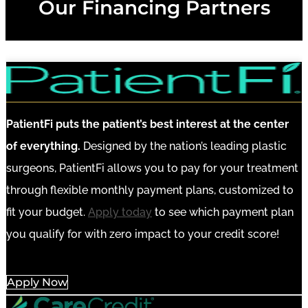
Our Financing Partners
PatientFi puts the patient’s best interest at the center
of everything.
Designed by the nation’s leading plastic
surgeons, PatientFi allows you to pay for your treatment
through flexible monthly payment plans, customized to
fit your budget.
Apply today
to see which payment plan
you qualify for with zero impact to your credit score!
Apply Now