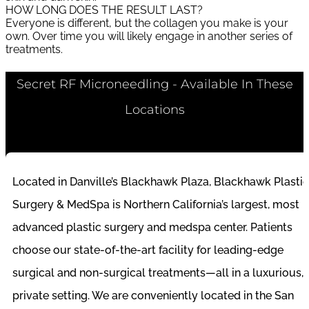
HOW LONG DOES THE RESULT LAST?
Everyone is different, but the collagen you make is your
own. Over time you will likely engage in another series of
treatments.
Secret RF Microneedling - Available In These
Locations
Located in Danville’s Blackhawk Plaza, Blackhawk Plastic
Surgery & MedSpa is Northern California’s largest, most
advanced plastic surgery and medspa center. Patients
choose our state-of-the-art facility for leading-edge
surgical and non-surgical treatments—all in a luxurious,
private setting. We are conveniently located in the San