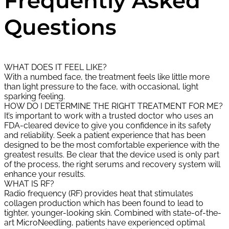
Frequently Asked
Questions
WHAT DOES IT FEEL LIKE?
With a numbed face, the treatment feels like little more
than light pressure to the face, with occasional, light
sparking feeling.
HOW DO I DETERMINE THE RIGHT TREATMENT FOR ME?
It’s important to work with a trusted doctor who uses an
FDA-cleared device to give you confidence in its safety
and reliability. Seek a patient experience that has been
designed to be the most comfortable experience with the
greatest results. Be clear that the device used is only part
of the process, the right serums and recovery system will
enhance your results.
WHAT IS RF?
Radio frequency (RF) provides heat that stimulates
collagen production which has been found to lead to
tighter, younger-looking skin. Combined with state-of-the-
art MicroNeedling, patients have experienced optimal