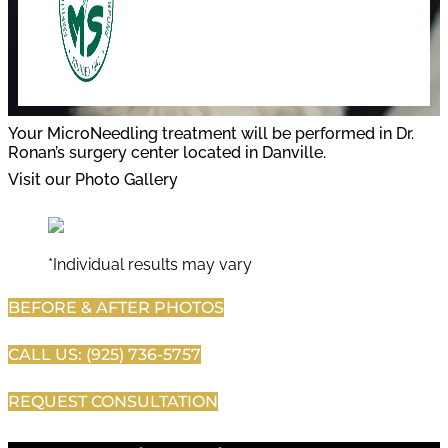
Your MicroNeedling treatment will be performed in Dr.
Ronan’s surgery center located in Danville.
Visit our Photo Gallery
*Individual results may vary
BEFORE & AFTER PHOTOS
CALL US: (925) 736-5757
REQUEST CONSULTATION