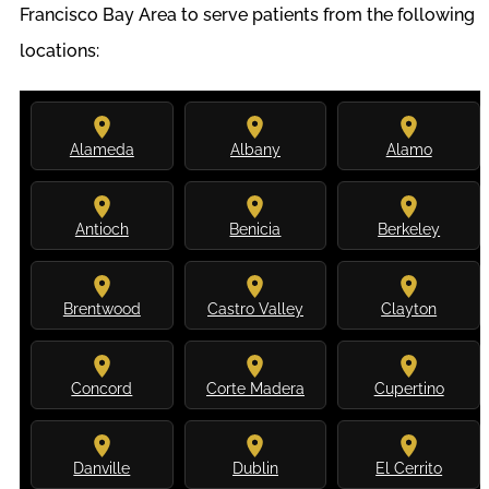
Francisco Bay Area to serve patients from the following
locations:
Alameda
Albany
Alamo
Antioch
Benicia
Berkeley
Brentwood
Castro Valley
Clayton
Concord
Corte Madera
Cupertino
Danville
Dublin
El Cerrito