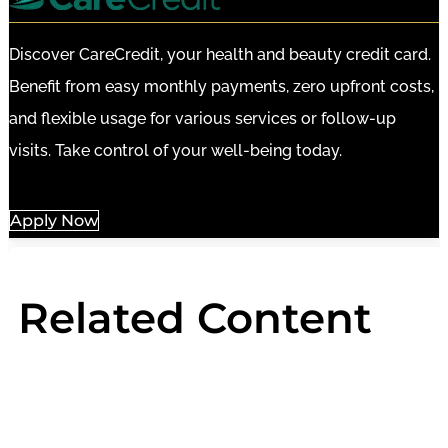
Discover CareCredit, your health and beauty credit card.
Benefit from easy monthly payments, zero upfront costs,
and flexible usage for various services or follow-up
visits. Take control of your well-being today.
Apply Now
Related Content
HydraFacial
Light Therapy