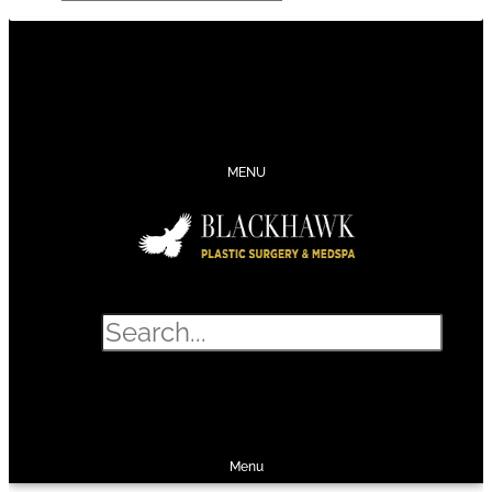
CONTACT
SCHEDULE
CALL
SHOP
MENU
Search
SHOP
SCHEDULE
CALL
Menu