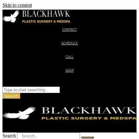
Skip to content
CONTACT
SCHEDULE
CALL
SHOP
Search
Search
Search