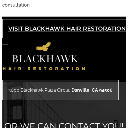
consultation.
VISIT BLACKHAWK HAIR RESTORATION
3600 Blackhawk Plaza Circle,
Danville, CA 94506
OR WE CAN CONTACT YOU!