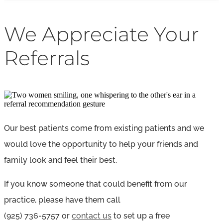
We Appreciate Your
Referrals
Our best patients come from existing patients and we
would love the opportunity to help your friends and
family look and feel their best.
If you know someone that could benefit from our
practice, please have them call
(925)
736-5757
or
contact us
to set up a free