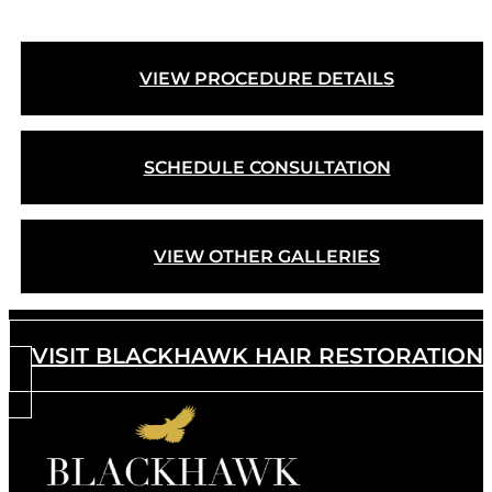
VIEW PROCEDURE DETAILS
SCHEDULE CONSULTATION
VIEW OTHER GALLERIES
VISIT BLACKHAWK HAIR RESTORATION