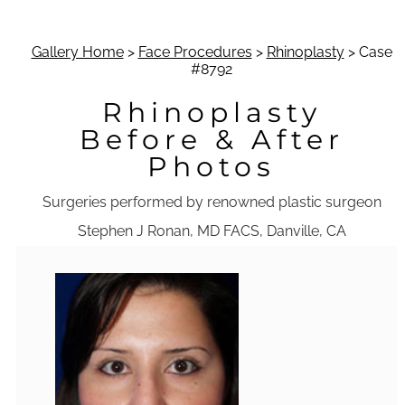
Gallery Home
>
Face Procedures
>
Rhinoplasty
> Case
#8792
Rhinoplasty
Before & After
Photos
Surgeries performed by renowned plastic surgeon
Stephen J Ronan, MD FACS, Danville, CA