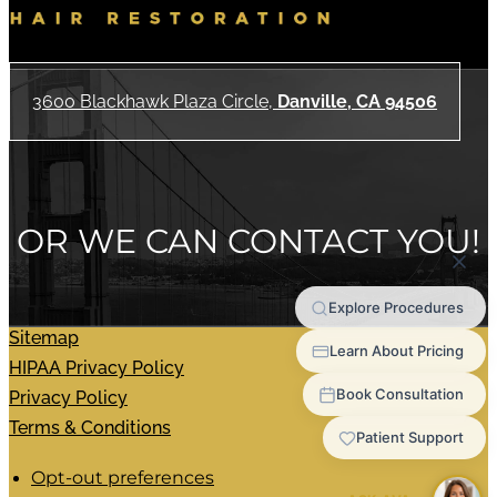
3600 Blackhawk Plaza Circle,
Danville, CA 94506
OR WE CAN CONTACT YOU!
Sitemap
HIPAA Privacy Policy
Privacy Policy
Terms & Conditions
Opt-out preferences