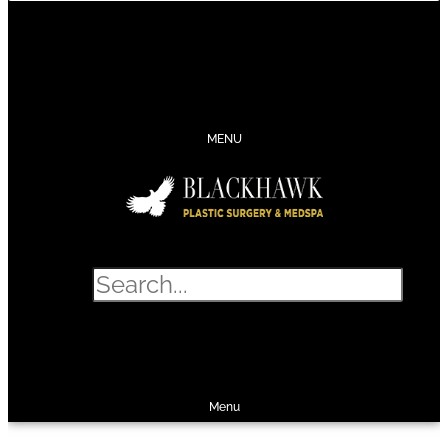
CONTACT
SCHEDULE
CALL
SHOP
MENU
Search
SHOP
SCHEDULE
CALL
Menu