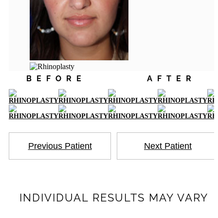
BEFORE
AFTER
Previous Patient
Next Patient
INDIVIDUAL RESULTS MAY VARY