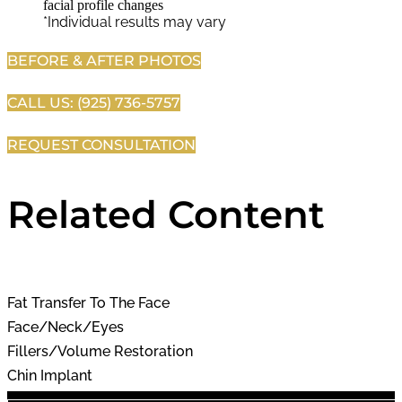
*Individual results may vary
BEFORE & AFTER PHOTOS
CALL US: (925) 736-5757
REQUEST CONSULTATION
Related Content
Fat Transfer To The Face
Face/Neck/Eyes
Fillers/Volume Restoration
Chin Implant