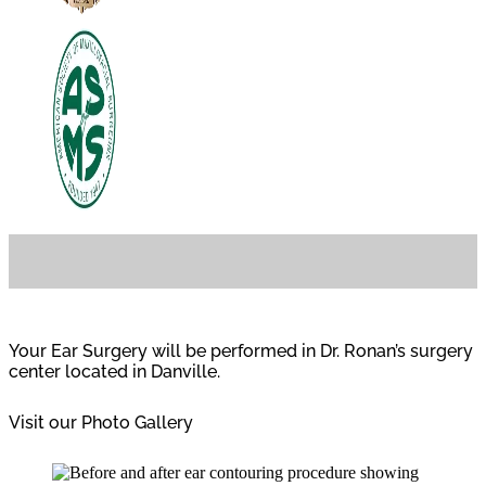
Your Ear Surgery will be performed in Dr. Ronan’s surgery
center located in Danville.
Visit our Photo Gallery