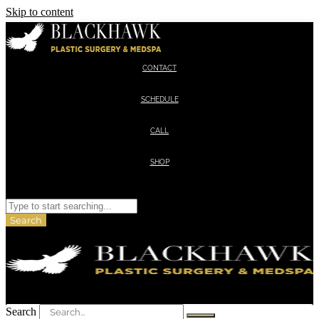
Skip to content
CONTACT
SCHEDULE
CALL
SHOP
Search
Search
Search