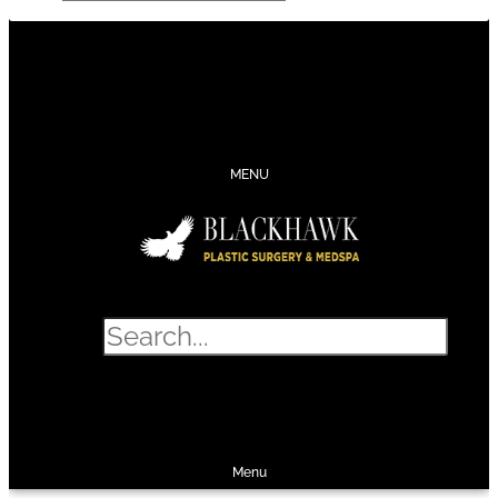
CONTACT
SCHEDULE
CALL
SHOP
MENU
Search
SHOP
SCHEDULE
CALL
Menu