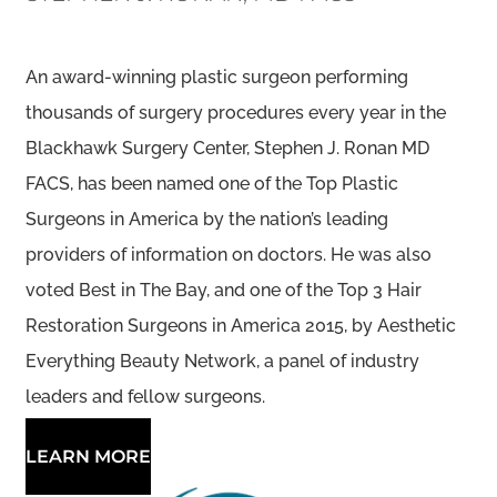
An award-winning plastic surgeon performing
thousands of surgery procedures every year in the
Blackhawk Surgery Center, Stephen J. Ronan MD
FACS, has been named one of the Top Plastic
Surgeons in America by the nation’s leading
providers of information on doctors. He was also
voted Best in The Bay, and one of the Top 3 Hair
Restoration Surgeons in America 2015, by Aesthetic
Everything Beauty Network, a panel of industry
leaders and fellow surgeons.
LEARN MORE