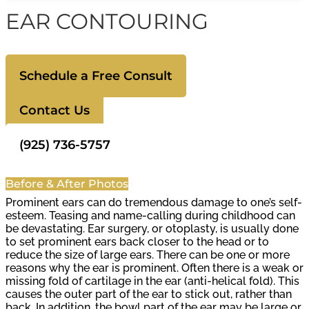
EAR CONTOURING
Schedule a Free Consult
Contact Us
(925) 736-5757
Before & After Photos
Prominent ears can do tremendous damage to one’s self-
esteem. Teasing and name-calling during childhood can
be devastating. Ear surgery, or otoplasty, is usually done
to set prominent ears back closer to the head or to
reduce the size of large ears. There can be one or more
reasons why the ear is prominent. Often there is a weak or
missing fold of cartilage in the ear (anti-helical fold). This
causes the outer part of the ear to stick out, rather than
back. In addition, the bowl part of the ear may be large or