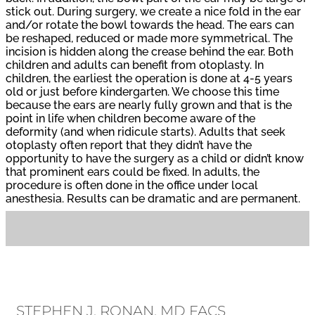
stick out. During surgery, we create a nice fold in the ear
and/or rotate the bowl towards the head. The ears can
be reshaped, reduced or made more symmetrical. The
incision is hidden along the crease behind the ear. Both
children and adults can benefit from otoplasty. In
children, the earliest the operation is done at 4-5 years
old or just before kindergarten. We choose this time
because the ears are nearly fully grown and that is the
point in life when children become aware of the
deformity (and when ridicule starts). Adults that seek
otoplasty often report that they didn’t have the
opportunity to have the surgery as a child or didn’t know
that prominent ears could be fixed. In adults, the
procedure is often done in the office under local
anesthesia. Results can be dramatic and are permanent.
STEPHEN J. RONAN, MD FACS