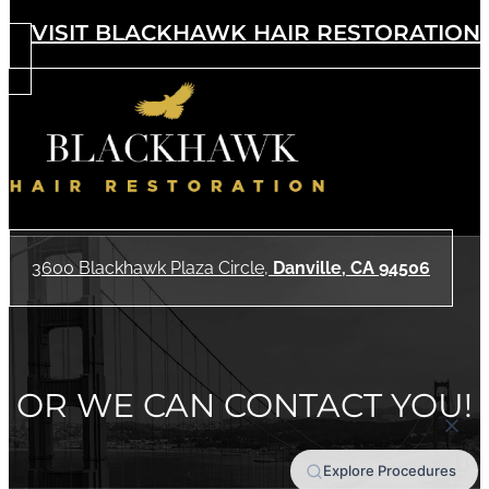
VISIT BLACKHAWK HAIR RESTORATION
3600 Blackhawk Plaza Circle,
Danville, CA 94506
OR WE CAN CONTACT YOU!