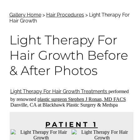
Gallery Home
>
Hair Procedures
> Light Therapy For
Hair Growth
Light Therapy For
Hair Growth
Before
& After Photos
Light Therapy For Hair Growth Treatments
performed
by renowned
plastic surgeon Stephen J Ronan, MD FACS
Danville, CA at Blackhawk Plastic Surgery & Medspa
PATIENT 1