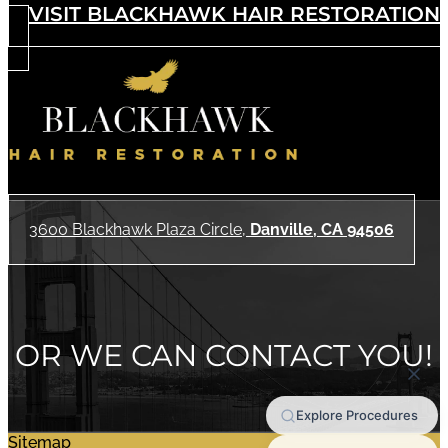
VISIT BLACKHAWK HAIR RESTORATION
3600 Blackhawk Plaza Circle,
Danville, CA 94506
OR WE CAN CONTACT YOU!
Sitemap