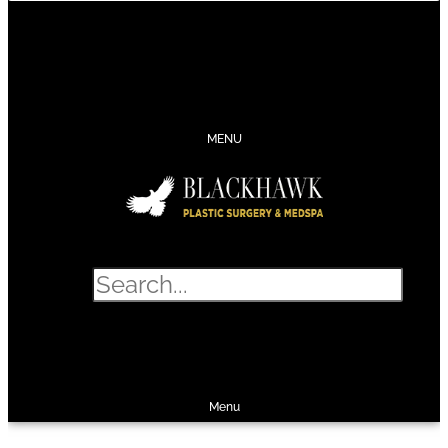
CONTACT
SCHEDULE
CALL
SHOP
MENU
Search
SHOP
SCHEDULE
CALL
Menu