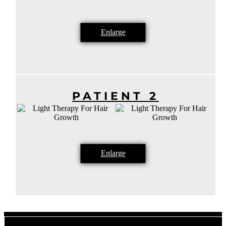
Enlarge
PATIENT 2
Enlarge