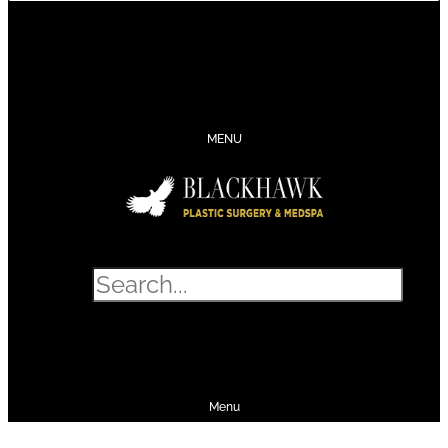
CONTACT
SCHEDULE
CALL
SHOP
MENU
Search
SHOP
SCHEDULE
CALL
Menu