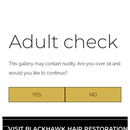
Adult check
This gallery may contain nudity. Are you over 18 and
would you like to continue?
YES
NO
VISIT BLACKHAWK HAIR RESTORATION