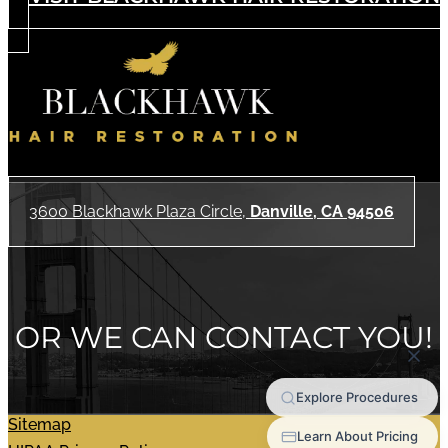
3600 Blackhawk Plaza Circle,
Danville, CA 94506
OR WE CAN CONTACT YOU!
Sitemap