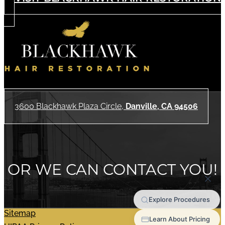
3600 Blackhawk Plaza Circle,
Danville, CA 94506
OR WE CAN CONTACT YOU!
Sitemap