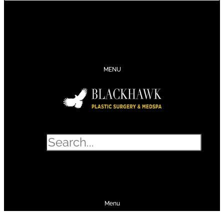
CONTACT
SCHEDULE
CALL
SHOP
MENU
Search
SHOP
SCHEDULE
CALL
Menu