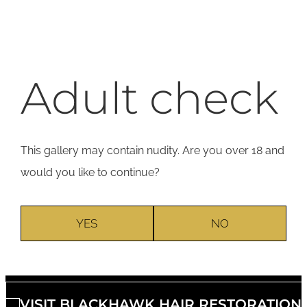
Adult check
This gallery may contain nudity. Are you over 18 and
would you like to continue?
YES
NO
VISIT BLACKHAWK HAIR RESTORATION